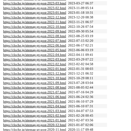
https://cloche.jp/sitemap-pt-post-2023-03.html
2023-03-27 06:37
https://cloche.jp/sitemap-pt-post-2023-02.html
2023-11-09 05:14
https://cloche.jp/sitemap-pt-post-2023-01.html
2023-01-18 10:31
https://cloche.jp/sitemap-pt-post-2022-12.html
2023-12-20 08:38
https://cloche.jp/sitemap-pt-post-2022-11.html
2022-11-21 06:37
https://cloche.jp/sitemap-pt-post-2022-10.html
2022-10-26 07:54
https://cloche.jp/sitemap-pt-post-2022-09.html
2022-09-30 05:54
https://cloche.jp/sitemap-pt-post-2022-08.html
2022-08-25 03:19
https://cloche.jp/sitemap-pt-post-2022-07.html
2022-07-15 02:20
https://cloche.jp/sitemap-pt-post-2022-06.html
2022-06-17 02:21
https://cloche.jp/sitemap-pt-post-2022-05.html
2022-06-06 03:19
https://cloche.jp/sitemap-pt-post-2022-04.html
2022-04-11 09:41
https://cloche.jp/sitemap-pt-post-2022-03.html
2022-03-29 07:22
https://cloche.jp/sitemap-pt-post-2022-02.html
2022-02-02 04:58
https://cloche.jp/sitemap-pt-post-2022-01.html
2022-01-31 08:03
https://cloche.jp/sitemap-pt-post-2021-12.html
2021-12-21 06:32
https://cloche.jp/sitemap-pt-post-2021-10.html
2021-10-29 08:11
https://cloche.jp/sitemap-pt-post-2021-09.html
2023-07-28 03:04
https://cloche.jp/sitemap-pt-post-2021-08.html
2021-08-05 02:44
https://cloche.jp/sitemap-pt-post-2021-07.html
2021-07-16 04:29
https://cloche.jp/sitemap-pt-post-2021-06.html
2021-06-24 02:36
https://cloche.jp/sitemap-pt-post-2021-05.html
2021-06-10 07:29
https://cloche.jp/sitemap-pt-post-2021-04.html
2021-06-10 07:31
https://cloche.jp/sitemap-pt-post-2021-03.html
2021-04-07 07:53
https://cloche.jp/sitemap-pt-post-2021-02.html
2021-02-26 00:45
https://cloche.jp/sitemap-pt-post-2021-01.html
2021-02-07 03:56
https://cloche.jp/sitemap-pt-post-2020-12.html
2021-01-07 02:06
https://cloche.jp/sitemap-pt-post-2020-11.html
2020-11-17 09:48