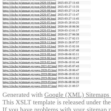
https://cloche.jp/sitemap-pt-post-2020-10.html
2025-03-27 11:43
https://cloche.jp/sitemap-pt-post-2020-09.html
2025-03-27 11:35
https://cloche.jp/sitemap-pt-post-2020-08.html
2025-03-27 11:24
https://cloche.jp/sitemap-pt-post-2020-07.html
2025-03-27 11:47
https://cloche.jp/sitemap-pt-post-2020-06.html
2025-03-27 11:45
https://cloche.jp/sitemap-pt-post-2020-05.html
2020-05-28 03:25
https://cloche.jp/sitemap-pt-post-2020-04.html
2020-04-18 06:36
https://cloche.jp/sitemap-pt-post-2020-03.html
2020-03-13 01:17
https://cloche.jp/sitemap-pt-post-2020-02.html
2020-02-27 06:38
https://cloche.jp/sitemap-pt-post-2019-12.html
2019-12-27 02:15
https://cloche.jp/sitemap-pt-post-2019-11.html
2019-11-26 07:57
https://cloche.jp/sitemap-pt-post-2019-10.html
2019-10-15 02:16
https://cloche.jp/sitemap-pt-post-2019-09.html
2019-09-13 07:49
https://cloche.jp/sitemap-pt-post-2019-08.html
2019-08-06 05:11
https://cloche.jp/sitemap-pt-post-2019-06.html
2019-09-09 10:27
https://cloche.jp/sitemap-pt-post-2019-02.html
2019-06-10 01:44
https://cloche.jp/sitemap-pt-page-2021-02.html
2021-02-05 07:43
https://cloche.jp/sitemap-pt-page-2020-05.html
2020-05-28 06:47
https://cloche.jp/sitemap-pt-page-2019-08.html
2019-08-19 05:32
https://cloche.jp/sitemap-pt-page-2019-06.html
2019-06-08 11:02
https://cloche.jp/sitemap-pt-page-2019-05.html
2019-06-08 06:20
https://cloche.jp/sitemap-pt-page-2018-07.html
2022-02-21 09:57
Generated with
Google (XML) Sitemaps G
This XSLT template is released under the
If you have problems with your sitemap p