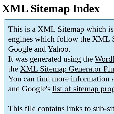
XML Sitemap Index
This is a XML Sitemap which is
engines which follow the XML S
Google and Yahoo.
It was generated using the
Word
the
XML Sitemap Generator Plu
You can find more information
and Google's
list of sitemap pr
This file contains links to sub-s