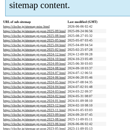
sitemap content.
URL of sub-sitemap
Last modified (GMT)
https://cloche.jp/sitemap-misc.html
2026-06-06 02:42
https://cloche.jp/sitemap-pt-post-2025-09.html
2025-09-24 06:56
https://cloche.jp/sitemap-pt-post-2025-08.html
2025-08-27 05:32
https://cloche.jp/sitemap-pt-post-2025-05.html
2025-05-07 03:45
https://cloche.jp/sitemap-pt-post-2025-04.html
2025-04-09 04:54
https://cloche.jp/sitemap-pt-post-2025-02.html
2025-02-25 07:28
https://cloche.jp/sitemap-pt-post-2024-12.html
2024-12-09 09:28
https://cloche.jp/sitemap-pt-post-2024-10.html
2024-10-23 05:49
https://cloche.jp/sitemap-pt-post-2024-09.html
2025-06-30 03:03
https://cloche.jp/sitemap-pt-post-2024-08.html
2024-09-18 03:37
https://cloche.jp/sitemap-pt-post-2024-07.html
2024-07-12 06:51
https://cloche.jp/sitemap-pt-post-2024-06.html
2024-06-28 05:46
https://cloche.jp/sitemap-pt-post-2024-05.html
2024-07-08 04:35
https://cloche.jp/sitemap-pt-post-2024-04.html
2024-07-02 01:48
https://cloche.jp/sitemap-pt-post-2024-03.html
2024-03-22 09:37
https://cloche.jp/sitemap-pt-post-2024-02.html
2024-05-31 08:07
https://cloche.jp/sitemap-pt-post-2024-01.html
2024-01-09 08:10
https://cloche.jp/sitemap-pt-post-2023-12.html
2024-02-10 08:10
https://cloche.jp/sitemap-pt-post-2023-11.html
2024-01-05 03:03
https://cloche.jp/sitemap-pt-post-2023-09.html
2024-09-20 07:45
https://cloche.jp/sitemap-pt-post-2023-08.html
2023-11-09 05:11
https://cloche.jp/sitemap-pt-post-2023-06.html
2026-06-06 02:42
https://cloche.jp/sitemap-pt-post-2023-05.html
2023-11-09 05:13