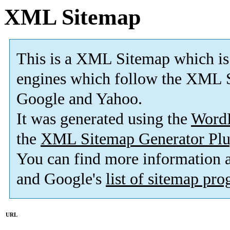
XML Sitemap
This is a XML Sitemap which is
engines which follow the XML S
Google and Yahoo.
It was generated using the
Word
the
XML Sitemap Generator Plu
You can find more information
and Google's
list of sitemap pr
URL