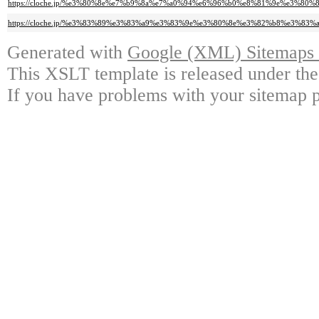
https://cloche.jp/%e3%80%8e%e7%b9%8a%e7%a0%94%e6%96%b0%e8%81%9e%e3%
https://cloche.jp/%e3%83%89%e3%83%a9%e3%83%9e%e3%80%8e%e3%82%b8%e3
Generated with
Google (XML) Sitemaps G
This XSLT template is released under the
If you have problems with your sitemap p