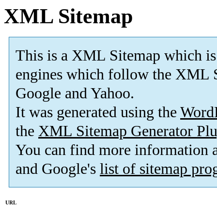
XML Sitemap
This is a XML Sitemap which is
engines which follow the XML S
Google and Yahoo.
It was generated using the
Word
the
XML Sitemap Generator Plu
You can find more information
and Google's
list of sitemap pr
URL