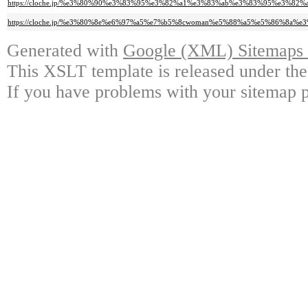
https://cloche.jp/%e3%80%90%e3%83%95%e3%82%a1%e3%83%ab%e3%83%95%e3
https://cloche.jp/%e3%80%8e%e6%97%a5%e7%b5%8cwoman%e5%88%a5%e5%86%8a
Generated with
Google (XML) Sitemaps G
This XSLT template is released under the
If you have problems with your sitemap p