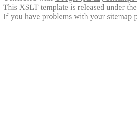
This XSLT template is released under the
If you have problems with your sitemap p