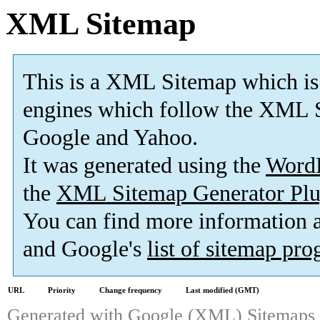
XML Sitemap
This is a XML Sitemap which is
engines which follow the XML S
Google and Yahoo.
It was generated using the
Word
the
XML Sitemap Generator Plu
You can find more information
and Google's
list of sitemap pr
URL
Priority
Change frequency
Last modified (GMT)
Generated with
Google (XML) Sitemaps G